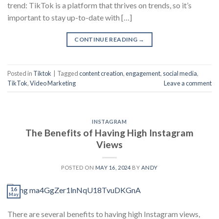
trend: TikTok is a platform that thrives on trends, so it’s
important to stay up-to-date with […]
CONTINUE READING
→
Posted in
Tiktok
|
Tagged
content creation
,
engagement
,
social media
,
TikTok
,
Video Marketing
Leave a comment
INSTAGRAM
The Benefits of Having High Instagram
Views
POSTED ON
MAY 16, 2024
BY
ANDY
16
May
There are several benefits to having high Instagram views,