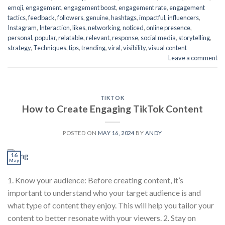
emoji
,
engagement
,
engagement boost
,
engagement rate
,
engagement
tactics
,
feedback
,
followers
,
genuine
,
hashtags
,
impactful
,
influencers
,
Instagram
,
Interaction
,
likes
,
networking
,
noticed
,
online presence
,
personal
,
popular
,
relatable
,
relevant
,
response
,
social media
,
storytelling
,
strategy
,
Techniques
,
tips
,
trending
,
viral
,
visibility
,
visual content
Leave a comment
TIKTOK
How to Create Engaging TikTok Content
POSTED ON
MAY 16, 2024
BY
ANDY
16
May
1. Know your audience: Before creating content, it’s
important to understand who your target audience is and
what type of content they enjoy. This will help you tailor your
content to better resonate with your viewers. 2. Stay on