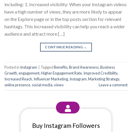
including: 1. Increased visibility: When your Instagram videos
have a high number of views, they are more likely to appear
on the Explore page or in the top posts section for relevant
hashtags. This increased visibility can help you reach a wider
audience and attract more […]
CONTINUE READING
→
Posted in
Instagram
|
Tagged
Benefits
,
Brand Awareness
,
Business
Growth
,
engagement
,
Higher Engagement Rate
,
Improved Credibility
,
Increased Reach
,
Influencer Marketing
,
Instagram
,
Marketing Strategy
,
online presence
,
social media
,
views
Leave a comment
Buy Instagram Followers