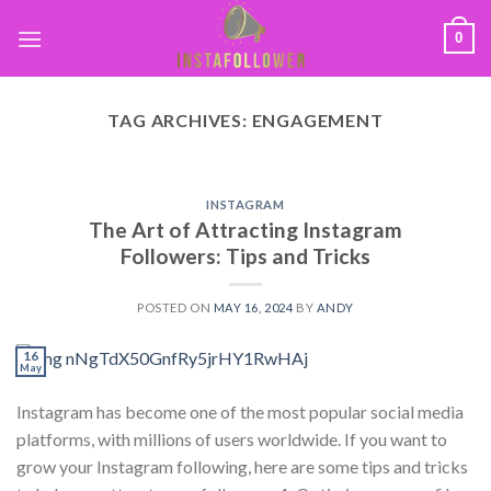
0
TAG ARCHIVES:
ENGAGEMENT
INSTAGRAM
The Art of Attracting Instagram
Followers: Tips and Tricks
POSTED ON
MAY 16, 2024
BY
ANDY
16
May
Instagram has become one of the most popular social media
platforms, with millions of users worldwide. If you want to
grow your Instagram following, here are some tips and tricks