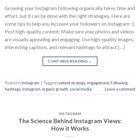
Growing your Instagram following organically takes time and
effort, but it can be done with the right strategies. Here are
some tips to help you increase your followers on Instagram: 1.
Post high-quality content: Make sure your photos and videos
are visually appealing and engaging. Use high-quality images,
interesting captions, and relevant hashtags to attract […]
CONTINUE READING
→
Posted in
Instagram
|
Tagged
content strategy
,
engagement
,
Following
,
hashtags
,
Instagram
,
organic growth
,
social media
Leave a comment
INSTAGRAM
The Science Behind Instagram Views:
How it Works