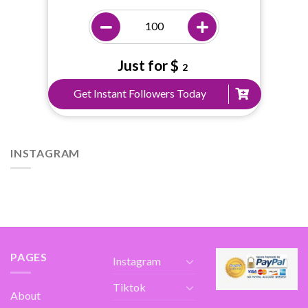
Just for $
2
Get Instant Followers Today
INSTAGRAM
PAGES
Instagram
Tiktok
About