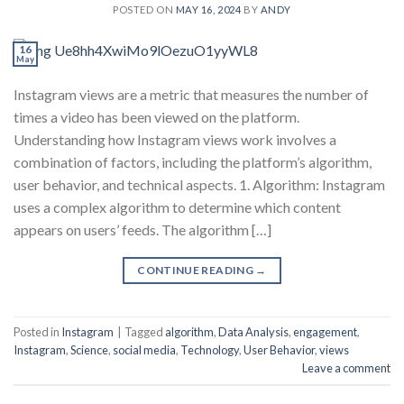
POSTED ON
MAY 16, 2024
BY
ANDY
16
May
Instagram views are a metric that measures the number of
times a video has been viewed on the platform.
Understanding how Instagram views work involves a
combination of factors, including the platform’s algorithm,
user behavior, and technical aspects. 1. Algorithm: Instagram
uses a complex algorithm to determine which content
appears on users’ feeds. The algorithm […]
CONTINUE READING
→
Posted in
Instagram
|
Tagged
algorithm
,
Data Analysis
,
engagement
,
Instagram
,
Science
,
social media
,
Technology
,
User Behavior
,
views
Leave a comment