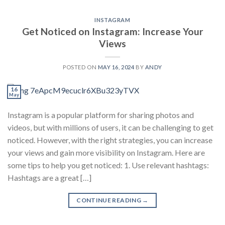
INSTAGRAM
Get Noticed on Instagram: Increase Your
Views
POSTED ON
MAY 16, 2024
BY
ANDY
16
May
Instagram is a popular platform for sharing photos and
videos, but with millions of users, it can be challenging to get
noticed. However, with the right strategies, you can increase
your views and gain more visibility on Instagram. Here are
some tips to help you get noticed: 1. Use relevant hashtags:
Hashtags are a great […]
CONTINUE READING
→