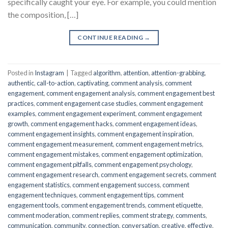
specifically caught your eye. For example, you could mention
the composition, […]
CONTINUE READING
→
Posted in
Instagram
|
Tagged
algorithm
,
attention
,
attention-grabbing
,
authentic
,
call-to-action
,
captivating
,
comment analysis
,
comment
engagement
,
comment engagement analysis
,
comment engagement best
practices
,
comment engagement case studies
,
comment engagement
examples
,
comment engagement experiment
,
comment engagement
growth
,
comment engagement hacks
,
comment engagement ideas
,
comment engagement insights
,
comment engagement inspiration
,
comment engagement measurement
,
comment engagement metrics
,
comment engagement mistakes
,
comment engagement optimization
,
comment engagement pitfalls
,
comment engagement psychology
,
comment engagement research
,
comment engagement secrets
,
comment
engagement statistics
,
comment engagement success
,
comment
engagement techniques
,
comment engagement tips
,
comment
engagement tools
,
comment engagement trends
,
comment etiquette
,
comment moderation
,
comment replies
,
comment strategy
,
comments
,
communication
,
community
,
connection
,
conversation
,
creative
,
effective
,