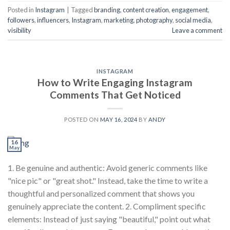
Posted in
Instagram
|
Tagged
branding
,
content creation
,
engagement
,
followers
,
influencers
,
Instagram
,
marketing
,
photography
,
social media
,
visibility
Leave a comment
INSTAGRAM
How to Write Engaging Instagram
Comments That Get Noticed
POSTED ON
MAY 16, 2024
BY
ANDY
16
May
1. Be genuine and authentic: Avoid generic comments like
"nice pic" or "great shot." Instead, take the time to write a
thoughtful and personalized comment that shows you
genuinely appreciate the content. 2. Compliment specific
elements: Instead of just saying "beautiful," point out what