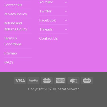
Youtube
Contact Us
Twitter
Privacy Policy
Facebook
Refund and
Returns Policy
Threads
Terms &
Contact Us
Conditions
Sitemap
FAQ’s
Copyright 2026 ©
Instafollower