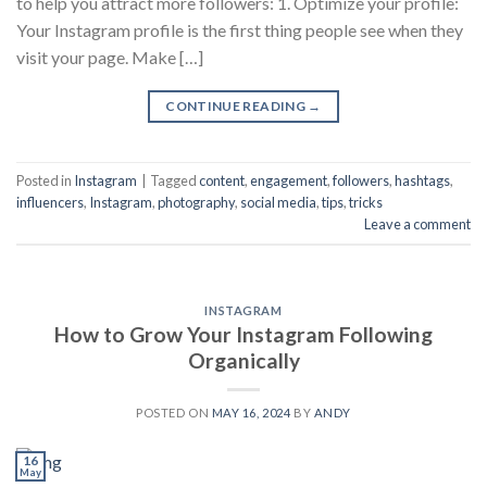
to help you attract more followers: 1. Optimize your profile:
Your Instagram profile is the first thing people see when they
visit your page. Make […]
CONTINUE READING
→
Posted in
Instagram
|
Tagged
content
,
engagement
,
followers
,
hashtags
,
influencers
,
Instagram
,
photography
,
social media
,
tips
,
tricks
Leave a comment
INSTAGRAM
How to Grow Your Instagram Following
Organically
POSTED ON
MAY 16, 2024
BY
ANDY
16
May