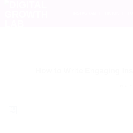
INSTAGRAM
TIKTOK
YO
How to Write Engaging In
POSTE
16
May