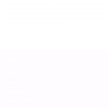
comment engagement success
,
comment engagement techniques
,
com
comment etiquette
,
comment moderation
,
comment replies
,
comment st
effective
,
emoji
,
engagement
,
engagement boost
,
engagement rate
,
eng
Interaction
,
likes
,
networking
,
noticed
,
online presence
,
personal
,
popula
trending
,
viral
,
visibility
,
visual content
PAGES
About
Contact Us
Privacy Policy
Refund and Returns Policy