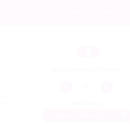
0
LOGIN
CART /
$
0.00
Buy Instagram Followers
ts like
Just for $
rite a
2
you
Get Instant Followers Today
ecific
ut what