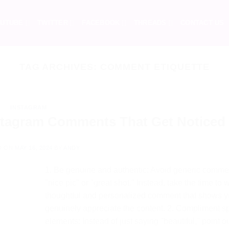
UTUBE
TWITTER
FACEBOOK
THREADS
CONTACT US
TAG ARCHIVES:
COMMENT ETIQUETTE
INSTAGRAM
stagram Comments That Get Noticed
D ON
MAY 16, 2024
BY
ANDY
1. Be genuine and authentic: Avoid generic commen
"nice pic" or "great shot." Instead, take the time to w
thoughtful and personalized comment that shows 
genuinely appreciate the content. 2. Compliment sp
elements: Instead of just saying "beautiful," point o