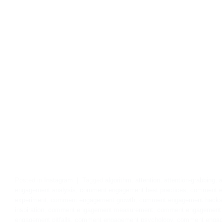
Posted in
Instagram
|
Tagged
algorithm
,
attention
,
attention-grabbing
,
a
engagement analysis
,
comment engagement best practices
,
comment e
experiment
,
comment engagement growth
,
comment engagement hack
inspiration
,
comment engagement measurement
,
comment engagement 
engagement pitfalls
,
comment engagement psychology
,
comment engag