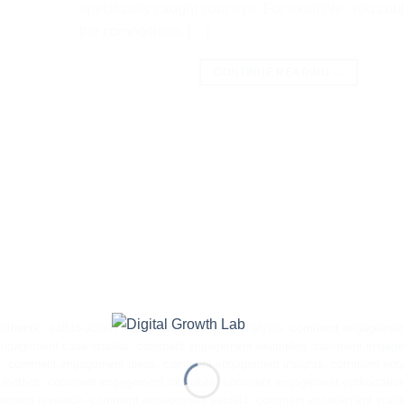
specifically caught your eye. For example, you cou
the composition, […]
CONTINUE READING
→
uthentic
,
call-to-action
,
captivating
,
comment analysis
,
comment engagemen
ngagement case studies
,
comment engagement examples
,
comment engag
s
,
comment engagement ideas
,
comment engagement insights
,
comment eng
metrics
,
comment engagement mistakes
,
comment engagement optimizatio
ement research
,
comment engagement secrets
,
comment engagement statis