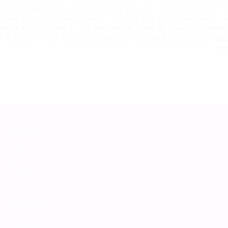
ment engagement tips
,
comment engagement tools
,
comment engagement t
rategy
,
comments
,
communication
,
community
,
connection
,
conversation
,
cr
agement tactics
,
feedback
,
followers
,
genuine
,
hashtags
,
impactful
,
influence
r
,
relatable
,
relevant
,
response
,
social media
,
storytelling
,
strategy
,
Techniqu
Lea
Instagram
Tiktok
Youtube
Twitter
Facebook
Threads