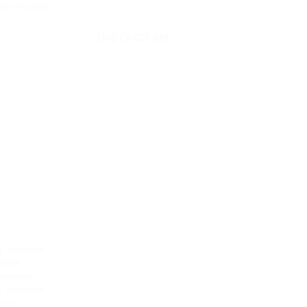
ld mention
INSTAGRAM
t
,
comment
ement
agement
n
,
comment
tics
,