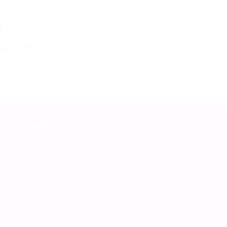
rends
,
eative
,
rs
,
Instagram
,
es
,
tips
,
ve a comment