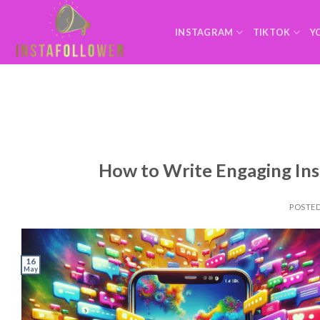
INSTAGRAM
TIKTOK
Y
How to Write Engaging In
POSTE
16
May