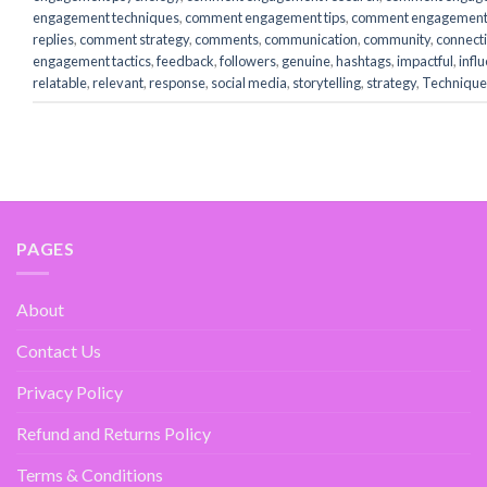
engagement techniques
,
comment engagement tips
,
comment engagement 
replies
,
comment strategy
,
comments
,
communication
,
community
,
connect
engagement tactics
,
feedback
,
followers
,
genuine
,
hashtags
,
impactful
,
infl
relatable
,
relevant
,
response
,
social media
,
storytelling
,
strategy
,
Technique
PAGES
About
Contact Us
Privacy Policy
Refund and Returns Policy
Terms & Conditions