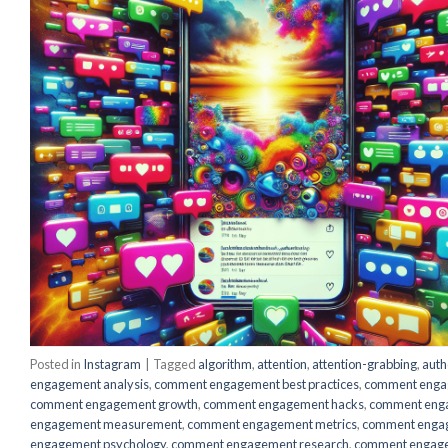
Posted in
Instagram
|
Tagged
algorithm
,
attention
,
attention-grabbing
,
auth
engagement analysis
,
comment engagement best practices
,
comment engag
comment engagement growth
,
comment engagement hacks
,
comment eng
engagement measurement
,
comment engagement metrics
,
comment enga
engagement psychology
,
comment engagement research
,
comment engage