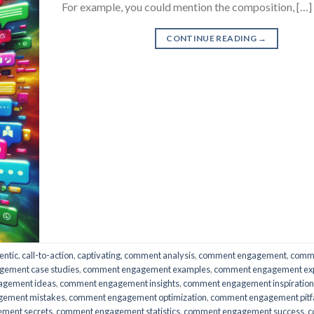
For example, you could mention the composition, […]
CONTINUE READING
→
entic
,
call-to-action
,
captivating
,
comment analysis
,
comment engagement
,
comm
ement case studies
,
comment engagement examples
,
comment engagement ex
agement ideas
,
comment engagement insights
,
comment engagement inspiration
gement mistakes
,
comment engagement optimization
,
comment engagement pitfa
ment secrets
,
comment engagement statistics
,
comment engagement success
,
c