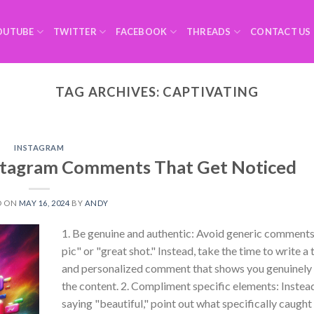
OUTUBE
TWITTER
FACEBOOK
THREADS
CONTACT US
TAG ARCHIVES:
CAPTIVATING
INSTAGRAM
stagram Comments That Get Noticed
D ON
MAY 16, 2024
BY
ANDY
1. Be genuine and authentic: Avoid generic comments 
pic" or "great shot." Instead, take the time to write a
and personalized comment that shows you genuinely
the content. 2. Compliment specific elements: Instead
saying "beautiful," point out what specifically caught