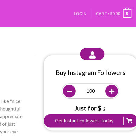
0
LOGIN
CART /
$
0.00
Buy Instagram Followers
like "nice
Just for $
 thoughtful
2
 appreciate
Get Instant Followers Today
 of just
 your eye.