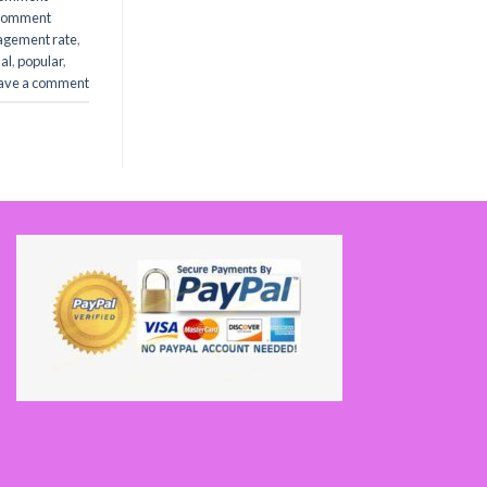
comment
agement rate
,
al
,
popular
,
ave a comment