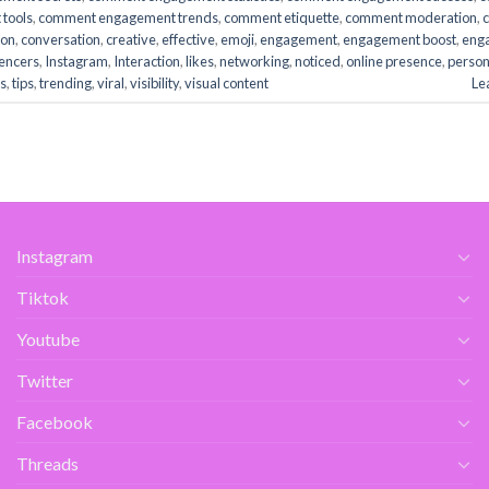
tools
,
comment engagement trends
,
comment etiquette
,
comment moderation
,
ion
,
conversation
,
creative
,
effective
,
emoji
,
engagement
,
engagement boost
,
eng
uencers
,
Instagram
,
Interaction
,
likes
,
networking
,
noticed
,
online presence
,
person
s
,
tips
,
trending
,
viral
,
visibility
,
visual content
Le
Instagram
Tiktok
Youtube
Twitter
Facebook
Threads