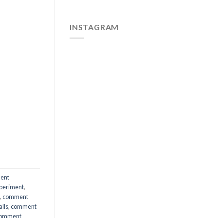
INSTAGRAM
ent
periment
,
,
comment
lls
,
comment
omment