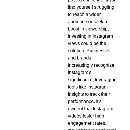
find yourself struggling
to reach a wider
audience or seek a
boost in viewership,
investing in Instagram
views could be the
solution. Businesses
and brands
increasingly recognize
Instagram's
significance, leveraging
tools like Instagram
Insights to track their
performance. It's
evident that Instagram
videos foster high
engagement rates,