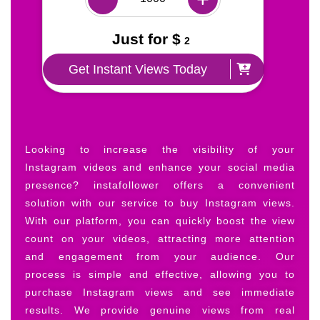
Just for $
2
Get Instant Views Today
Looking to increase the visibility of your
Instagram videos and enhance your social media
presence? instafollower offers a convenient
solution with our service to buy Instagram views.
With our platform, you can quickly boost the view
count on your videos, attracting more attention
and engagement from your audience. Our
process is simple and effective, allowing you to
purchase Instagram views and see immediate
results. We provide genuine views from real