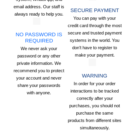
email address. Our staff is
SECURE PAYMENT
always ready to help you.
You can pay with your
credit card through the most
secure and trusted payment
NO PASSWORD IS
systems in the world. You
REQUIRED
don’t have to register to
We never ask your
make your payment.
password or any other
private information. We
recommend you to protect
WARNING
your account and never
In order for your order
share your passwords
interactions to be tracked
with anyone.
correctly after your
purchases, you should not
purchase the same
products from different sites
simultaneously.