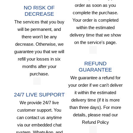
order as soon as you
NO RISK OF
complete the purchase.
DECREASE
Your order is completed
The services that you buy
within the estimated
will be permanent, and
delivery time that we show
there won't be any
on the service's page.
decrease. Otherwise, we
guarantee you that we will
refill your losses in six
REFUND
months after your
GUARANTEE
purchase.
We guarantee a refund for
your order if we can't deliver
it within the estimated
24/7 LIVE SUPPORT
delivery time (if it is more
We provide 24/7 live
than three days). For more
customer support. You
details, please read our
can contact us anytime
Refund Policy
via our embedded chat
system, WhatsApp, and