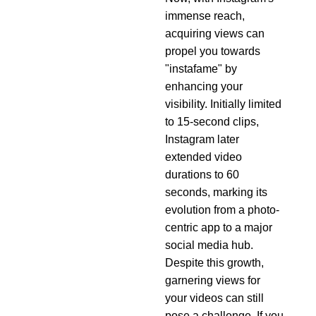
immense reach,
acquiring views can
propel you towards
"instafame" by
enhancing your
visibility. Initially limited
to 15-second clips,
Instagram later
extended video
durations to 60
seconds, marking its
evolution from a photo-
centric app to a major
social media hub.
Despite this growth,
garnering views for
your videos can still
pose a challenge. If you