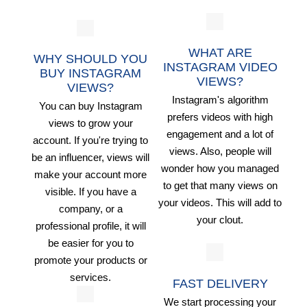
WHAT ARE
WHY SHOULD YOU
INSTAGRAM VIDEO
BUY INSTAGRAM
VIEWS?
VIEWS?
Instagram's algorithm
You can buy Instagram
prefers videos with high
views to grow your
engagement and a lot of
account. If you're trying to
views. Also, people will
be an influencer, views will
wonder how you managed
make your account more
to get that many views on
visible. If you have a
your videos. This will add to
company, or a
your clout.
professional profile, it will
be easier for you to
promote your products or
services.
FAST DELIVERY
We start processing your