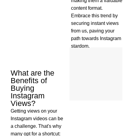
making them a valuable
content format.
Embrace this trend by
securing instant views
from us, paving your
path towards Instagram
stardom.
What are the
Benefits of
Buying
Instagram
Views?
Getting views on your
Instagram videos can be
a challenge. That's why
many opt for a shortcut: