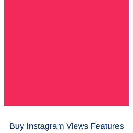
Buy Instagram Views Features