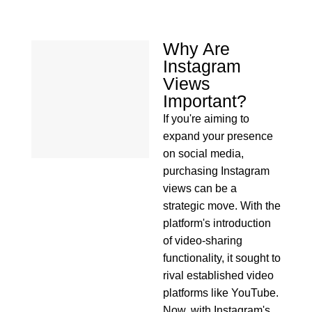
Why Are
Instagram
Views
Important?
If you're aiming to
expand your presence
on social media,
purchasing Instagram
views can be a
strategic move. With the
platform's introduction
of video-sharing
functionality, it sought to
rival established video
platforms like YouTube.
Now, with Instagram's