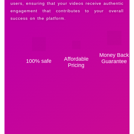
users, ensuring that your videos receive authentic
engagement that contributes to your overall
success on the platform.
Money Back
Affordable
100% safe
Guarantee
Pricing