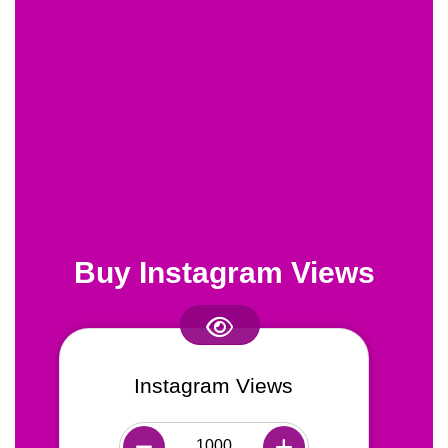
Buy Instagram Views
Instagram Views