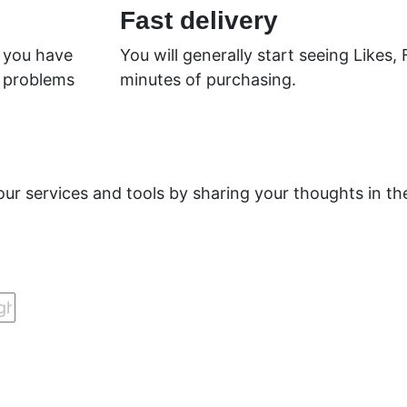
Fast delivery
f you have
You will generally start seeing Likes,
y problems
minutes of purchasing.
.
our services and tools by sharing your thoughts in 