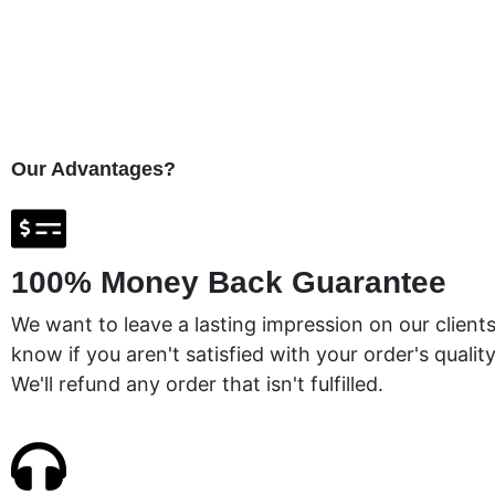
Our Advantages?
100% Money Back Guarantee
We want to leave a lasting impression on our clients
know if you aren't satisfied with your order's quality
We'll refund any order that isn't fulfilled.