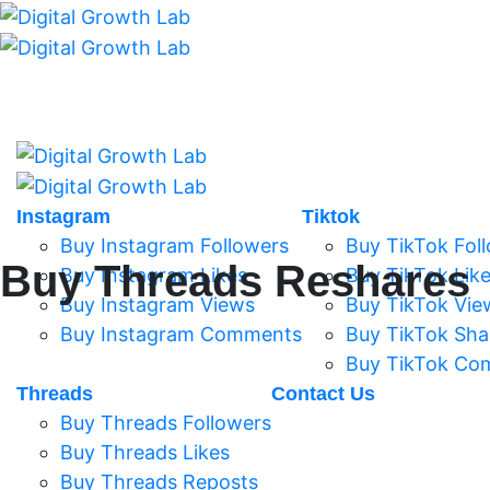
Instagram
Tiktok
Buy Instagram Followers
Buy TikTok Fol
Buy Threads Reshares
Buy Instagram Likes
Buy TikTok Lik
Buy Instagram Views
Buy TikTok Vie
Buy Instagram Comments
Buy TikTok Sha
Buy TikTok Co
Threads
Contact Us
Buy Threads Followers
Buy Threads Likes
Buy Threads Reposts