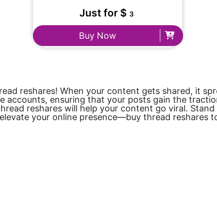
Just for $
3
Buy Now
ead reshares! When your content gets shared, it sprea
accounts, ensuring that your posts gain the traction
thread reshares will help your content go viral. Stand
o elevate your online presence—buy thread reshares t