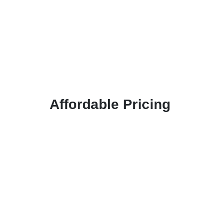
Affordable Pricing