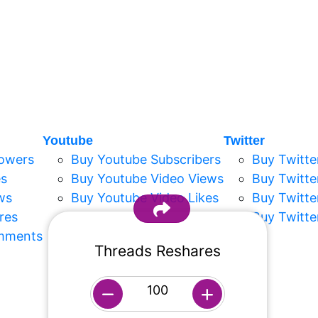
Youtube
Twitter
lowers
Buy Youtube Subscribers
Buy Twitte
es
Buy Youtube Video Views
Buy Twitte
ws
Buy Youtube Video Likes
Buy Twitte
res
Buy Youtube Short Likes
Buy Twitte
mments
Buy Youtube Short Views
Threads Reshares