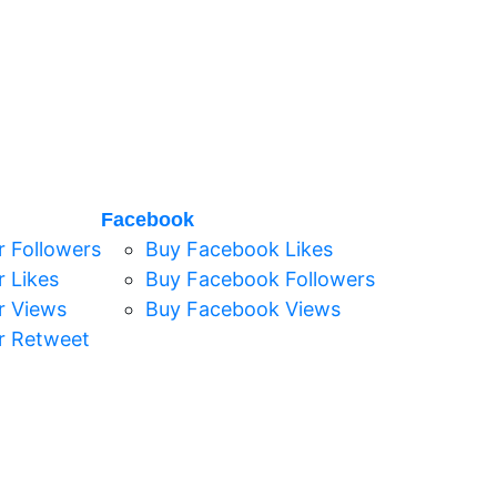
Facebook
r Followers
Buy Facebook Likes
r Likes
Buy Facebook Followers
r Views
Buy Facebook Views
r Retweet