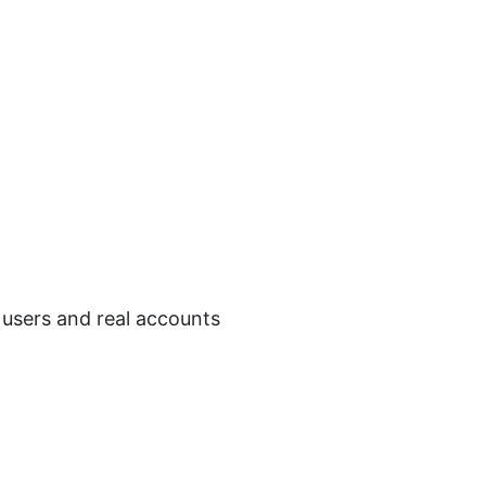
l users and real accounts