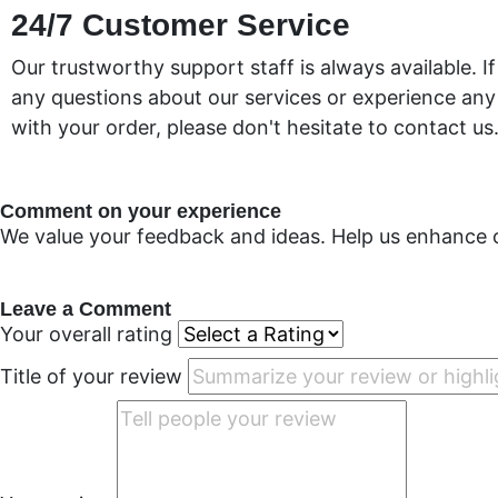
24/7 Customer Service
Our trustworthy support staff is always available. I
any questions about our services or experience an
with your order, please don't hesitate to contact us
Comment on your experience
We value your feedback and ideas. Help us enhance 
Leave a Comment
Your overall rating
Title of your review