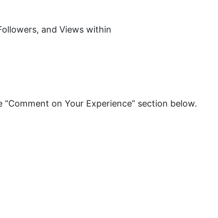
 Followers, and Views within
the “Comment on Your Experience” section below.