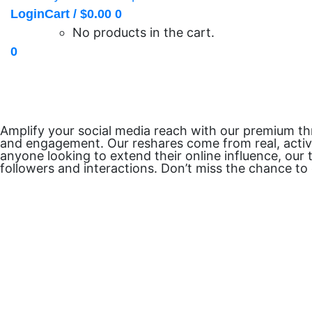
Login
Cart /
$
0.00
0
No products in the cart.
0
Amplify your social media reach with our premium thr
and engagement. Our reshares come from real, active 
anyone looking to extend their online influence, our 
followers and interactions. Don’t miss the chance t