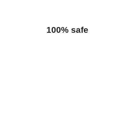
100% safe