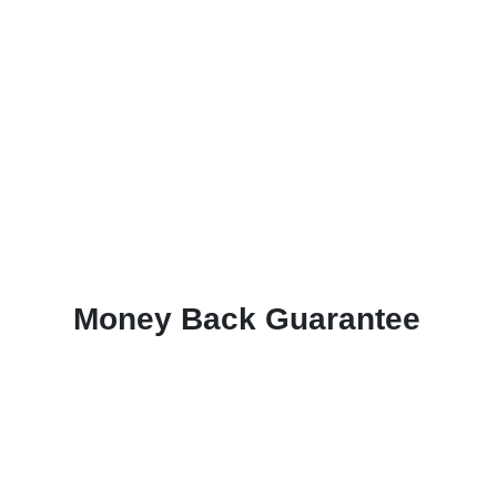
Money Back Guarantee