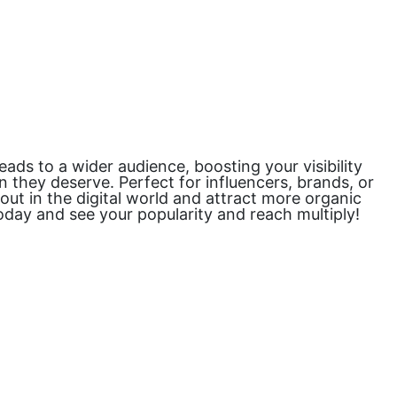
ds to a wider audience, boosting your visibility
 they deserve. Perfect for influencers, brands, or
 out in the digital world and attract more organic
oday and see your popularity and reach multiply!