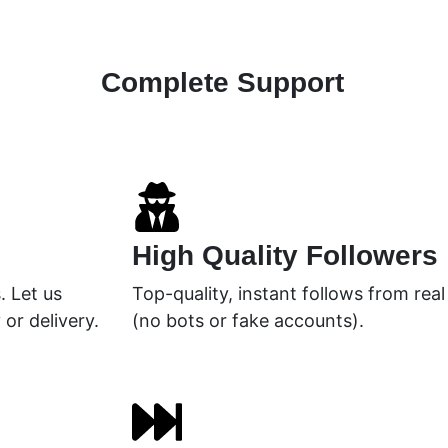
Complete Support
High Quality Followers
. Let us
Top-quality, instant follows from rea
 or delivery.
(no bots or fake accounts).