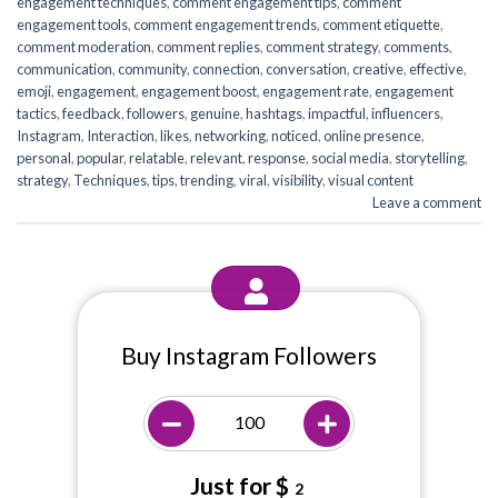
engagement techniques
,
comment engagement tips
,
comment
engagement tools
,
comment engagement trends
,
comment etiquette
,
comment moderation
,
comment replies
,
comment strategy
,
comments
,
communication
,
community
,
connection
,
conversation
,
creative
,
effective
,
emoji
,
engagement
,
engagement boost
,
engagement rate
,
engagement
tactics
,
feedback
,
followers
,
genuine
,
hashtags
,
impactful
,
influencers
,
Instagram
,
Interaction
,
likes
,
networking
,
noticed
,
online presence
,
personal
,
popular
,
relatable
,
relevant
,
response
,
social media
,
storytelling
,
strategy
,
Techniques
,
tips
,
trending
,
viral
,
visibility
,
visual content
Leave a comment
Buy Instagram Followers
Just for $
2