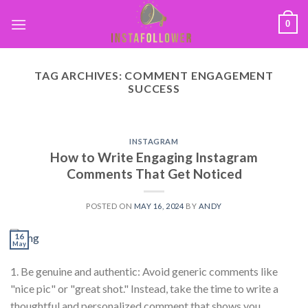
0
TAG ARCHIVES:
COMMENT ENGAGEMENT
SUCCESS
INSTAGRAM
How to Write Engaging Instagram
Comments That Get Noticed
POSTED ON
MAY 16, 2024
BY
ANDY
16
May
1. Be genuine and authentic: Avoid generic comments like
"nice pic" or "great shot." Instead, take the time to write a
thoughtful and personalized comment that shows you