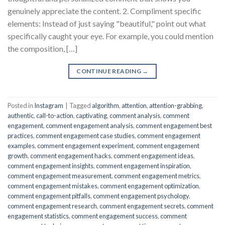
genuinely appreciate the content. 2. Compliment specific
elements: Instead of just saying "beautiful," point out what
specifically caught your eye. For example, you could mention
the composition, […]
CONTINUE READING
→
Posted in
Instagram
|
Tagged
algorithm
,
attention
,
attention-grabbing
,
authentic
,
call-to-action
,
captivating
,
comment analysis
,
comment
engagement
,
comment engagement analysis
,
comment engagement best
practices
,
comment engagement case studies
,
comment engagement
examples
,
comment engagement experiment
,
comment engagement
growth
,
comment engagement hacks
,
comment engagement ideas
,
comment engagement insights
,
comment engagement inspiration
,
comment engagement measurement
,
comment engagement metrics
,
comment engagement mistakes
,
comment engagement optimization
,
comment engagement pitfalls
,
comment engagement psychology
,
comment engagement research
,
comment engagement secrets
,
comment
engagement statistics
,
comment engagement success
,
comment