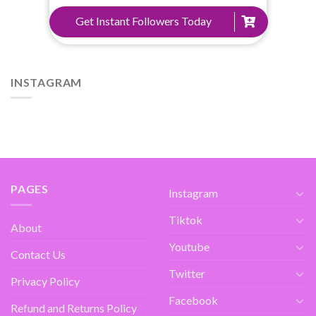
Get Instant Followers Today
INSTAGRAM
PAGES
Instagram
Tiktok
About
Youtube
Contact Us
Twitter
Privacy Policy
Facebook
Refund and Returns Policy