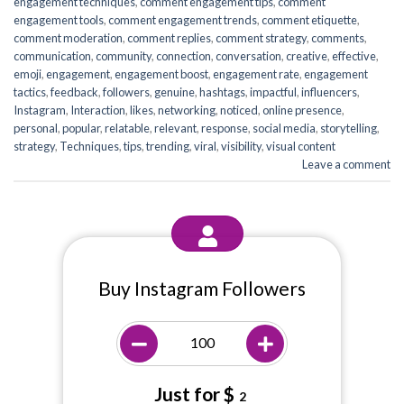
engagement techniques
,
comment engagement tips
,
comment
engagement tools
,
comment engagement trends
,
comment etiquette
,
comment moderation
,
comment replies
,
comment strategy
,
comments
,
communication
,
community
,
connection
,
conversation
,
creative
,
effective
,
emoji
,
engagement
,
engagement boost
,
engagement rate
,
engagement
tactics
,
feedback
,
followers
,
genuine
,
hashtags
,
impactful
,
influencers
,
Instagram
,
Interaction
,
likes
,
networking
,
noticed
,
online presence
,
personal
,
popular
,
relatable
,
relevant
,
response
,
social media
,
storytelling
,
strategy
,
Techniques
,
tips
,
trending
,
viral
,
visibility
,
visual content
Leave a comment
Buy Instagram Followers
Just for $
2