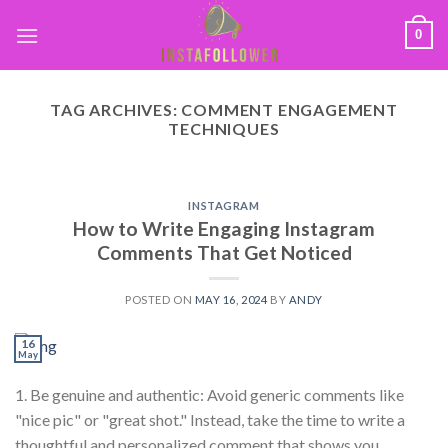
0
TAG ARCHIVES:
COMMENT ENGAGEMENT
TECHNIQUES
INSTAGRAM
How to Write Engaging Instagram
Comments That Get Noticed
POSTED ON
MAY 16, 2024
BY
ANDY
16
May
1. Be genuine and authentic: Avoid generic comments like
"nice pic" or "great shot." Instead, take the time to write a
thoughtful and personalized comment that shows you