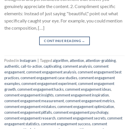
genuinely appreciate the content. 2. Compliment specific
elements: Instead of just saying "beautiful," point out what
specifically caught your eye. For example, you could mention
the composition, […]
CONTINUE READING
→
Posted in
Instagram
|
Tagged
algorithm
,
attention
,
attention-grabbing
,
authentic
,
call-to-action
,
captivating
,
comment analysis
,
comment
engagement
,
comment engagement analysis
,
comment engagement best
practices
,
comment engagement case studies
,
comment engagement
examples
,
comment engagement experiment
,
comment engagement
growth
,
comment engagement hacks
,
comment engagement ideas
,
comment engagement insights
,
comment engagement inspiration
,
comment engagement measurement
,
comment engagement metrics
,
comment engagement mistakes
,
comment engagement optimization
,
comment engagement pitfalls
,
comment engagement psychology
,
comment engagement research
,
comment engagement secrets
,
comment
engagement statistics
,
comment engagement success
,
comment