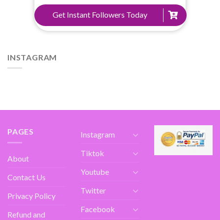
Get Instant Followers Today
INSTAGRAM
PAGES
Instagram
Tiktok
About
Youtube
Contact Us
Twitter
Privacy Policy
Facebook
Refund and