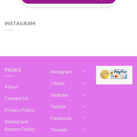
INSTAGRAM
PAGES
Instagram
Tiktok
About
Youtube
Contact Us
Twitter
Privacy Policy
Facebook
Refund and
Returns Policy
Threads