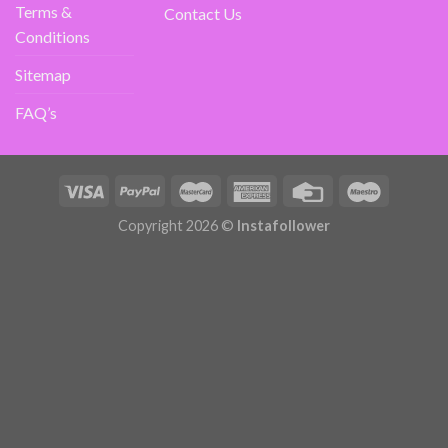
Terms &
Contact Us
Conditions
Sitemap
FAQ’s
Copyright 2026 ©
Instafollower