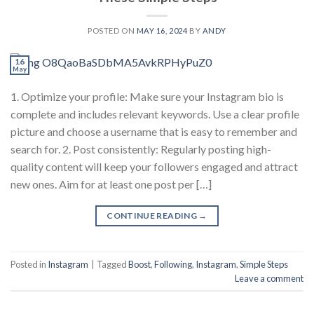
POSTED ON
MAY 16, 2024
BY
ANDY
16
May
1. Optimize your profile: Make sure your Instagram bio is
complete and includes relevant keywords. Use a clear profile
picture and choose a username that is easy to remember and
search for. 2. Post consistently: Regularly posting high-
quality content will keep your followers engaged and attract
new ones. Aim for at least one post per […]
CONTINUE READING
→
Posted in
Instagram
|
Tagged
Boost
,
Following
,
Instagram
,
Simple Steps
Leave a comment