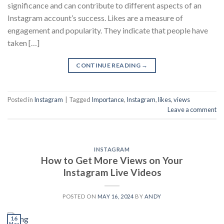
significance and can contribute to different aspects of an
Instagram account’s success. Likes are a measure of
engagement and popularity. They indicate that people have
taken […]
CONTINUE READING
→
Posted in
Instagram
|
Tagged
Importance
,
Instagram
,
likes
,
views
Leave a comment
INSTAGRAM
How to Get More Views on Your
Instagram Live Videos
POSTED ON
MAY 16, 2024
BY
ANDY
16
May