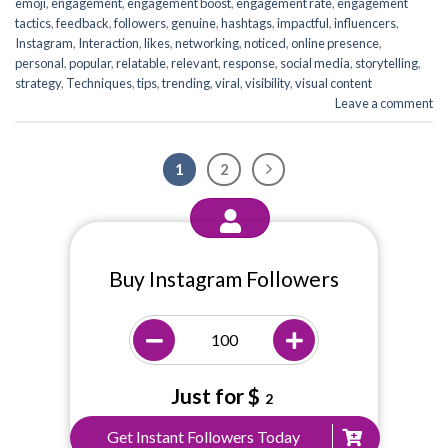
emoji
,
engagement
,
engagement boost
,
engagement rate
,
engagement
tactics
,
feedback
,
followers
,
genuine
,
hashtags
,
impactful
,
influencers
,
Instagram
,
Interaction
,
likes
,
networking
,
noticed
,
online presence
,
personal
,
popular
,
relatable
,
relevant
,
response
,
social media
,
storytelling
,
strategy
,
Techniques
,
tips
,
trending
,
viral
,
visibility
,
visual content
Leave a comment
1
2
Buy Instagram Followers
Just for $
2
Get Instant Followers Today