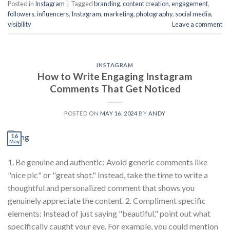
Posted in
Instagram
|
Tagged
branding
,
content creation
,
engagement
,
followers
,
influencers
,
Instagram
,
marketing
,
photography
,
social media
,
visibility
Leave a comment
INSTAGRAM
How to Write Engaging Instagram
Comments That Get Noticed
POSTED ON
MAY 16, 2024
BY
ANDY
16
May
1. Be genuine and authentic: Avoid generic comments like
"nice pic" or "great shot." Instead, take the time to write a
thoughtful and personalized comment that shows you
genuinely appreciate the content. 2. Compliment specific
elements: Instead of just saying "beautiful," point out what
specifically caught your eye. For example, you could mention