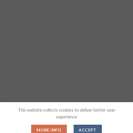
This website collects cookies to deliver better user
experience
MORE INFO
ACCEPT