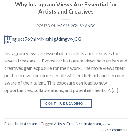
Why Instagram Views Are Essential for
Artists and Creatives
POSTED ON
MAY 16, 2024
BY
ANDY
16
May
Instagram views are essential for artists and creatives for
several reasons: 1. Exposure: Instagram views help artists and
creatives gain exposure for their work. The more views their
posts receive, the more people will see their art and become
aware of their talent. This exposure can lead to new
opportunities, collaborations, and potential clients. 2. […]
CONTINUE READING
→
Posted in
Instagram
|
Tagged
Artists
,
Creatives
,
Instagram
,
views
Leave a comment