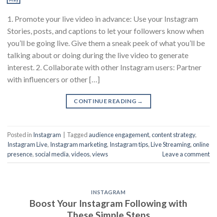
1. Promote your live video in advance: Use your Instagram
Stories, posts, and captions to let your followers know when
you’ll be going live. Give them a sneak peek of what you’ll be
talking about or doing during the live video to generate
interest. 2. Collaborate with other Instagram users: Partner
with influencers or other […]
CONTINUE READING
→
Posted in
Instagram
|
Tagged
audience engagement
,
content strategy
,
Instagram Live
,
Instagram marketing
,
Instagram tips
,
Live Streaming
,
online
presence
,
social media
,
videos
,
views
Leave a comment
INSTAGRAM
Boost Your Instagram Following with
These Simple Steps