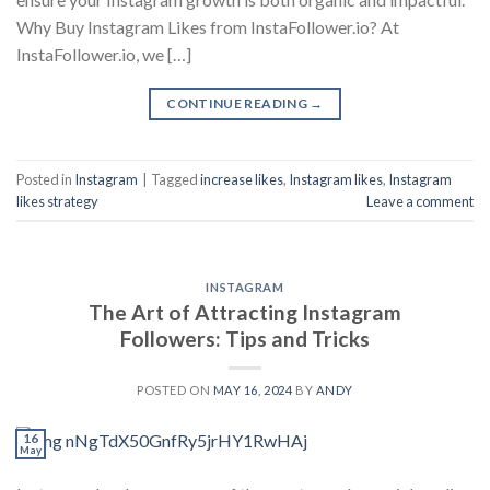
Why Buy Instagram Likes from InstaFollower.io? At
InstaFollower.io, we […]
CONTINUE READING
→
Posted in
Instagram
|
Tagged
increase likes
,
Instagram likes
,
Instagram
likes strategy
Leave a comment
INSTAGRAM
The Art of Attracting Instagram
Followers: Tips and Tricks
POSTED ON
MAY 16, 2024
BY
ANDY
16
May