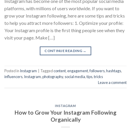
Instagram has become one of the most popular social media
platforms, with millions of users worldwide. If you want to
grow your Instagram following, here are some tips and tricks
to help you attract more followers: 1. Optimize your profile:
Your Instagram profile is the first thing people see when they
visit your page. Make […]
CONTINUE READING
→
Posted in
Instagram
|
Tagged
content
,
engagement
,
followers
,
hashtags
,
influencers
,
Instagram
,
photography
,
social media
,
tips
,
tricks
Leave a comment
INSTAGRAM
How to Grow Your Instagram Following
Organically