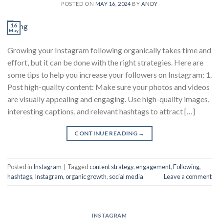
POSTED ON
MAY 16, 2024
BY
ANDY
16
May
Growing your Instagram following organically takes time and
effort, but it can be done with the right strategies. Here are
some tips to help you increase your followers on Instagram: 1.
Post high-quality content: Make sure your photos and videos
are visually appealing and engaging. Use high-quality images,
interesting captions, and relevant hashtags to attract […]
CONTINUE READING
→
Posted in
Instagram
|
Tagged
content strategy
,
engagement
,
Following
,
hashtags
,
Instagram
,
organic growth
,
social media
Leave a comment
INSTAGRAM