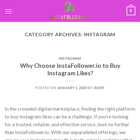
0
CATEGORY ARCHIVES:
INSTAGRAM
INSTAGRAM
Why Choose InstaFollower.io to Buy
Instagram Likes?
POSTED ON
JANUARY 1, 2025
BY
ANDY
In the crowded digital marketplace, finding the right platform
to buy Instagram likes can be a challenge. If you’re looking
for a trusted, reliable, and effective service, look no further
than InstaFollower.io. With our unparalleled offerings, we
ensure your Instagram growth is both organic and impactful.