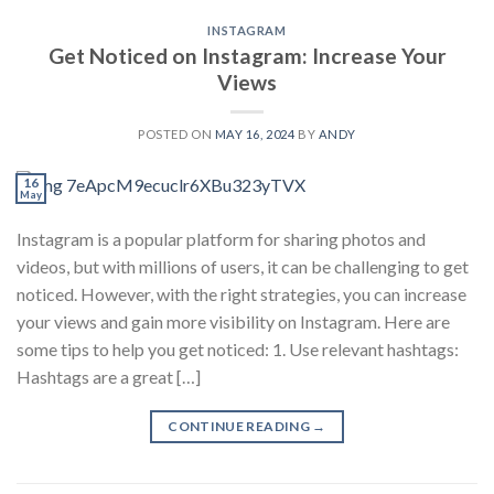
INSTAGRAM
Get Noticed on Instagram: Increase Your
Views
POSTED ON
MAY 16, 2024
BY
ANDY
16
May
Instagram is a popular platform for sharing photos and
videos, but with millions of users, it can be challenging to get
noticed. However, with the right strategies, you can increase
your views and gain more visibility on Instagram. Here are
some tips to help you get noticed: 1. Use relevant hashtags:
Hashtags are a great […]
CONTINUE READING
→