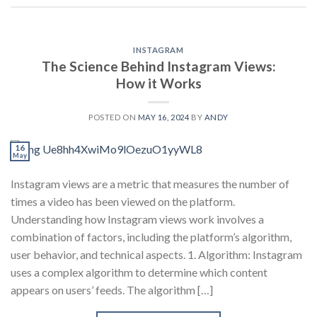
INSTAGRAM
The Science Behind Instagram Views:
How it Works
POSTED ON
MAY 16, 2024
BY
ANDY
16
May
Instagram views are a metric that measures the number of
times a video has been viewed on the platform.
Understanding how Instagram views work involves a
combination of factors, including the platform’s algorithm,
user behavior, and technical aspects. 1. Algorithm: Instagram
uses a complex algorithm to determine which content
appears on users’ feeds. The algorithm […]