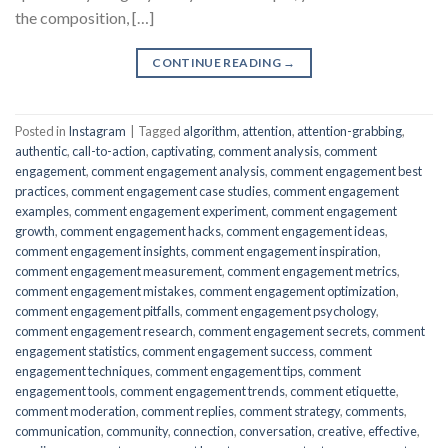
the composition, […]
CONTINUE READING
→
Posted in
Instagram
|
Tagged
algorithm
,
attention
,
attention-grabbing
,
authentic
,
call-to-action
,
captivating
,
comment analysis
,
comment
engagement
,
comment engagement analysis
,
comment engagement best
practices
,
comment engagement case studies
,
comment engagement
examples
,
comment engagement experiment
,
comment engagement
growth
,
comment engagement hacks
,
comment engagement ideas
,
comment engagement insights
,
comment engagement inspiration
,
comment engagement measurement
,
comment engagement metrics
,
comment engagement mistakes
,
comment engagement optimization
,
comment engagement pitfalls
,
comment engagement psychology
,
comment engagement research
,
comment engagement secrets
,
comment
engagement statistics
,
comment engagement success
,
comment
engagement techniques
,
comment engagement tips
,
comment
engagement tools
,
comment engagement trends
,
comment etiquette
,
comment moderation
,
comment replies
,
comment strategy
,
comments
,
communication
,
community
,
connection
,
conversation
,
creative
,
effective
,