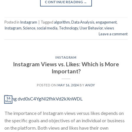
CONTINUE READING
→
Posted in
Instagram
|
Tagged
algorithm
,
Data Analysis
,
engagement
,
Instagram
,
Science
,
social media
,
Technology
,
User Behavior
,
views
Leave a comment
INSTAGRAM
Instagram Views vs. Likes: Which is More
Important?
POSTED ON
MAY 16, 2024
BY
ANDY
16
May
The importance of Instagram views versus likes depends on
the specific goals and objectives of an individual or business
on the platform. Both views and likes have their own