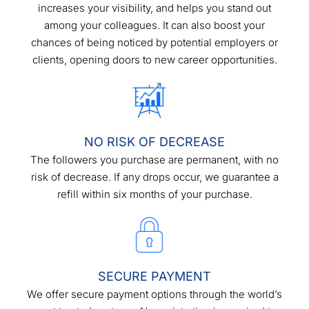
increases your visibility, and helps you stand out
among your colleagues. It can also boost your
chances of being noticed by potential employers or
clients, opening doors to new career opportunities.
NO RISK OF DECREASE
The followers you purchase are permanent, with no
risk of decrease. If any drops occur, we guarantee a
refill within six months of your purchase.
SECURE PAYMENT
We offer secure payment options through the world’s