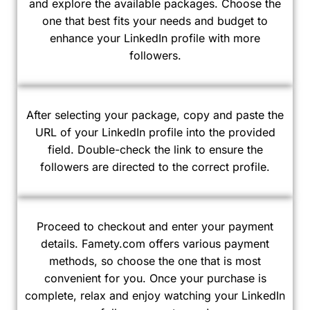
and explore the available packages. Choose the
one that best fits your needs and budget to
enhance your LinkedIn profile with more
followers.
After selecting your package, copy and paste the
URL of your LinkedIn profile into the provided
field. Double-check the link to ensure the
followers are directed to the correct profile.
Proceed to checkout and enter your payment
details. Famety.com offers various payment
methods, so choose the one that is most
convenient for you. Once your purchase is
complete, relax and enjoy watching your LinkedIn