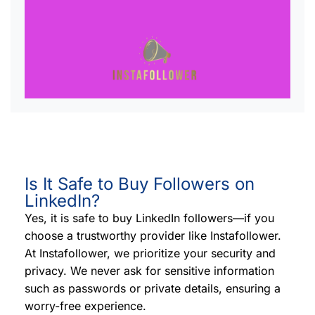
Is It Safe to Buy Followers on
LinkedIn?
Yes, it is safe to buy LinkedIn followers—if you
choose a trustworthy provider like Instafollower.
At Instafollower, we prioritize your security and
privacy. We never ask for sensitive information
such as passwords or private details, ensuring a
worry-free experience.