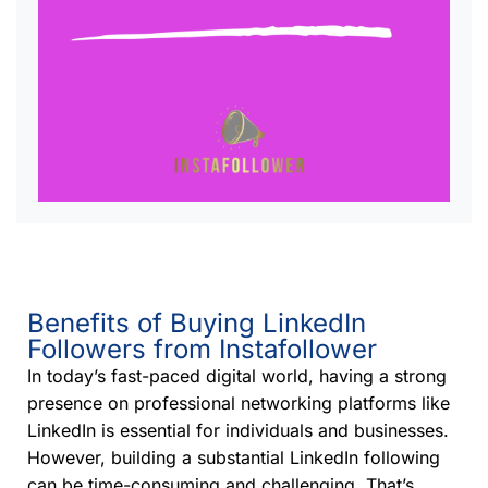
Benefits of Buying LinkedIn
Followers from Instafollower
In today’s fast-paced digital world, having a strong
presence on professional networking platforms like
LinkedIn is essential for individuals and businesses.
However, building a substantial LinkedIn following
can be time-consuming and challenging. That’s