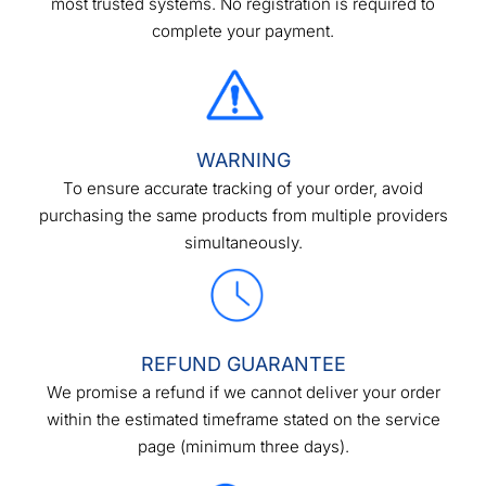
most trusted systems. No registration is required to
complete your payment.
WARNING
To ensure accurate tracking of your order, avoid
purchasing the same products from multiple providers
simultaneously.
REFUND GUARANTEE
We promise a refund if we cannot deliver your order
within the estimated timeframe stated on the service
page (minimum three days).