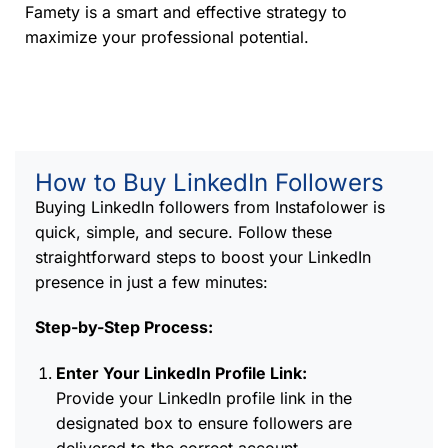
Famety is a smart and effective strategy to
maximize your professional potential.
How to Buy LinkedIn Followers
Buying LinkedIn followers from Instafolower is
quick, simple, and secure. Follow these
straightforward steps to boost your LinkedIn
presence in just a few minutes:
Step-by-Step Process:
Enter Your LinkedIn Profile Link:
Provide your LinkedIn profile link in the
designated box to ensure followers are