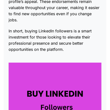
profile’s appeal. These endorsements remain
valuable throughout your career, making it easier
to find new opportunities even if you change
jobs.
In short, buying LinkedIn followers is a smart
investment for those looking to elevate their
professional presence and secure better
opportunities on the platform.