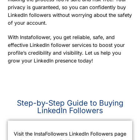
privacy is guaranteed, so you can confidently buy
LinkedIn followers without worrying about the safety
of your account.
With Instafollower, you get reliable, safe, and
effective LinkedIn follower services to boost your
profile’s credibility and visibility. Let us help you
grow your LinkedIn presence today!
Step-by-Step Guide to Buying
LinkedIn Followers
Visit the InstaFollowers LinkedIn Followers page