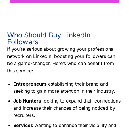
Who Should Buy LinkedIn
Followers
If you’re serious about growing your professional
network on LinkedIn, boosting your followers can
be a game-changer. Here’s who can benefit from
this service:
Entrepreneurs
establishing their brand and
seeking to gain more attention in their industry.
Job Hunters
looking to expand their connections
and increase their chances of being noticed by
recruiters.
Services
wanting to enhance their visibility and