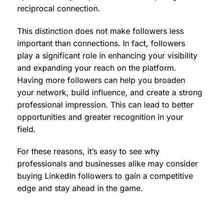
reciprocal connection.
This distinction does not make followers less
important than connections. In fact, followers
play a significant role in enhancing your visibility
and expanding your reach on the platform.
Having more followers can help you broaden
your network, build influence, and create a strong
professional impression. This can lead to better
opportunities and greater recognition in your
field.
For these reasons, it’s easy to see why
professionals and businesses alike may consider
buying LinkedIn followers to gain a competitive
edge and stay ahead in the game.