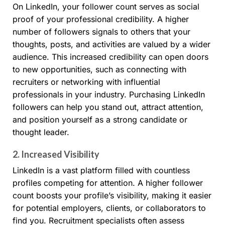
On LinkedIn, your follower count serves as social
proof of your professional credibility. A higher
number of followers signals to others that your
thoughts, posts, and activities are valued by a wider
audience. This increased credibility can open doors
to new opportunities, such as connecting with
recruiters or networking with influential
professionals in your industry. Purchasing LinkedIn
followers can help you stand out, attract attention,
and position yourself as a strong candidate or
thought leader.
2.
Increased Visibility
LinkedIn is a vast platform filled with countless
profiles competing for attention. A higher follower
count boosts your profile’s visibility, making it easier
for potential employers, clients, or collaborators to
find you. Recruitment specialists often assess