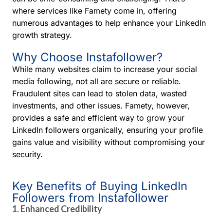
where services like Famety come in, offering
numerous advantages to help enhance your LinkedIn
growth strategy.
Why Choose Instafollower?
While many websites claim to increase your social
media following, not all are secure or reliable.
Fraudulent sites can lead to stolen data, wasted
investments, and other issues. Famety, however,
provides a safe and efficient way to grow your
LinkedIn followers organically, ensuring your profile
gains value and visibility without compromising your
security.
Key Benefits of Buying LinkedIn
Followers from Instafollower
1.
Enhanced Credibility