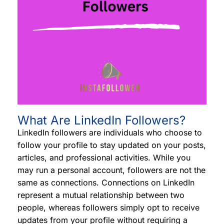
What Are LinkedIn Followers?
LinkedIn followers are individuals who choose to
follow your profile to stay updated on your posts,
articles, and professional activities. While you
may run a personal account, followers are not the
same as connections. Connections on LinkedIn
represent a mutual relationship between two
people, whereas followers simply opt to receive
updates from your profile without requiring a