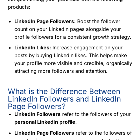
products:
LinkedIn Page Followers:
Boost the follower
count on your LinkedIn pages alongside your
profile followers for a consistent growth strategy.
LinkedIn Likes:
Increase engagement on your
posts by buying LinkedIn likes. This helps make
your profile more visible and credible, organically
attracting more followers and attention.
What is the Difference Between
LinkedIn Followers and LinkedIn
Page Followers?
LinkedIn Followers
refer to the followers of your
personal LinkedIn profile
.
LinkedIn Page Followers
refer to the followers of