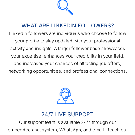
WHAT ARE LINKEDIN FOLLOWERS?
LinkedIn followers are individuals who choose to follow
your profile to stay updated with your professional
activity and insights. A larger follower base showcases
your expertise, enhances your credibility in your field,
and increases your chances of attracting job offers,
networking opportunities, and professional connections.
24/7 LIVE SUPPORT
Our support team is available 24/7 through our
embedded chat system, WhatsApp, and email. Reach out