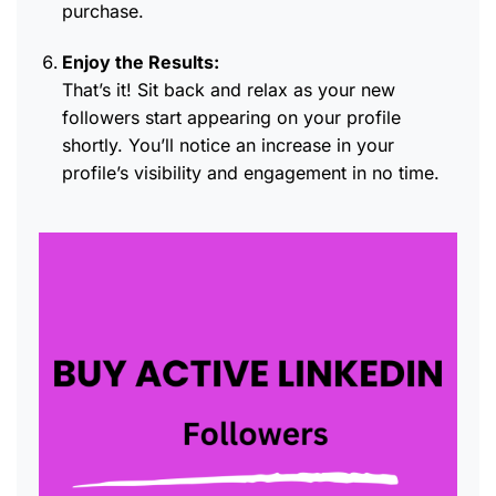
purchase.
Enjoy the Results:
That’s it! Sit back and relax as your new
followers start appearing on your profile
shortly. You’ll notice an increase in your
profile’s visibility and engagement in no time.