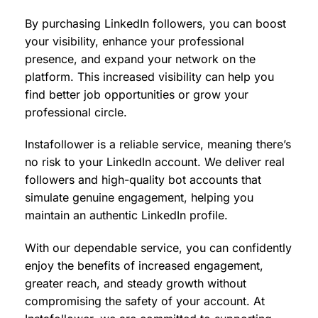
By purchasing LinkedIn followers, you can boost
your visibility, enhance your professional
presence, and expand your network on the
platform. This increased visibility can help you
find better job opportunities or grow your
professional circle.
Instafollower is a reliable service, meaning there’s
no risk to your LinkedIn account. We deliver real
followers and high-quality bot accounts that
simulate genuine engagement, helping you
maintain an authentic LinkedIn profile.
With our dependable service, you can confidently
enjoy the benefits of increased engagement,
greater reach, and steady growth without
compromising the safety of your account. At