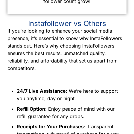
follower count grow!
Instafollower vs Others
If you’re looking to enhance your social media
presence, it’s essential to know why InstaFollowers
stands out. Here’s why choosing InstaFollowers
ensures the best results: unmatched quality,
reliability, and affordability that set us apart from
competitors.
24/7 Live Assistance
: We’re here to support
you anytime, day or night.
Refill Option
: Enjoy peace of mind with our
refill guarantee for any drops.
Receipts for Your Purchases
: Transparent