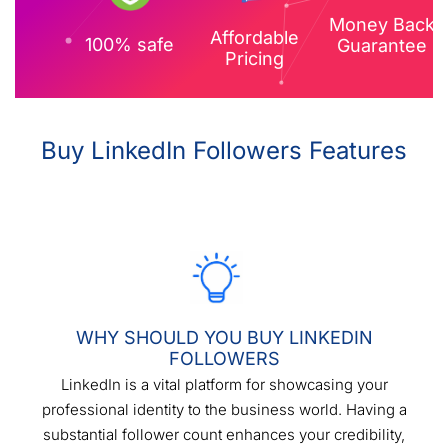
Money Back
Affordable
100% safe
Guarantee
Pricing
Buy LinkedIn Followers Features
WHY SHOULD YOU BUY LINKEDIN
FOLLOWERS
LinkedIn is a vital platform for showcasing your
professional identity to the business world. Having a
substantial follower count enhances your credibility,