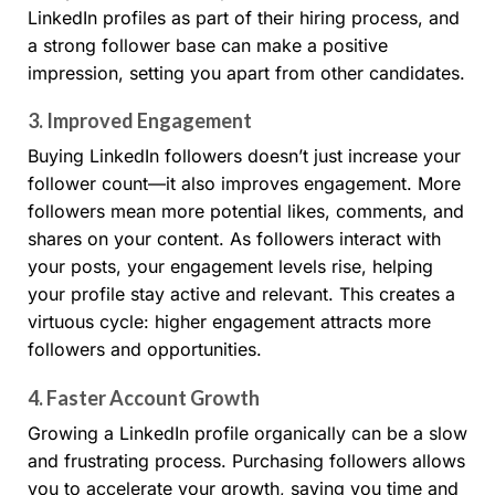
LinkedIn profiles as part of their hiring process, and
a strong follower base can make a positive
impression, setting you apart from other candidates.
3.
Improved Engagement
Buying LinkedIn followers doesn’t just increase your
follower count—it also improves engagement. More
followers mean more potential likes, comments, and
shares on your content. As followers interact with
your posts, your engagement levels rise, helping
your profile stay active and relevant. This creates a
virtuous cycle: higher engagement attracts more
followers and opportunities.
4.
Faster Account Growth
Growing a LinkedIn profile organically can be a slow
and frustrating process. Purchasing followers allows
you to accelerate your growth, saving you time and