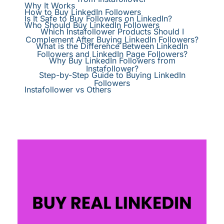
Why It Works
How to Buy LinkedIn Followers
Is It Safe to Buy Followers on LinkedIn?
Who Should Buy LinkedIn Followers
Which Instafollower Products Should I
Complement After Buying LinkedIn Followers?
What is the Difference Between LinkedIn
Followers and LinkedIn Page Followers?
Why Buy LinkedIn Followers from
Instafollower?
Step-by-Step Guide to Buying LinkedIn
Followers
Instafollower vs Others