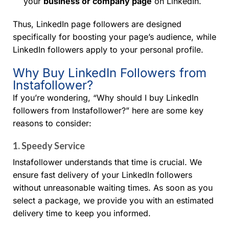
your
business or company page
on LinkedIn.
Thus, LinkedIn page followers are designed
specifically for boosting your page’s audience, while
LinkedIn followers apply to your personal profile.
Why Buy LinkedIn Followers from
Instafollower?
If you’re wondering, “Why should I buy LinkedIn
followers from Instafollower?” here are some key
reasons to consider:
1.
Speedy Service
Instafollower understands that time is crucial. We
ensure fast delivery of your LinkedIn followers
without unreasonable waiting times. As soon as you
select a package, we provide you with an estimated
delivery time to keep you informed.