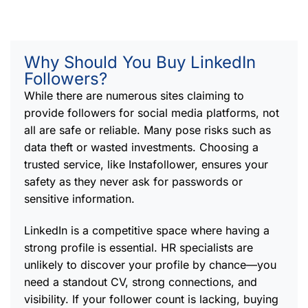
Why Should You Buy LinkedIn
Followers?
While there are numerous sites claiming to
provide followers for social media platforms, not
all are safe or reliable. Many pose risks such as
data theft or wasted investments. Choosing a
trusted service, like Instafollower, ensures your
safety as they never ask for passwords or
sensitive information.
LinkedIn is a competitive space where having a
strong profile is essential. HR specialists are
unlikely to discover your profile by chance—you
need a standout CV, strong connections, and
visibility. If your follower count is lacking, buying