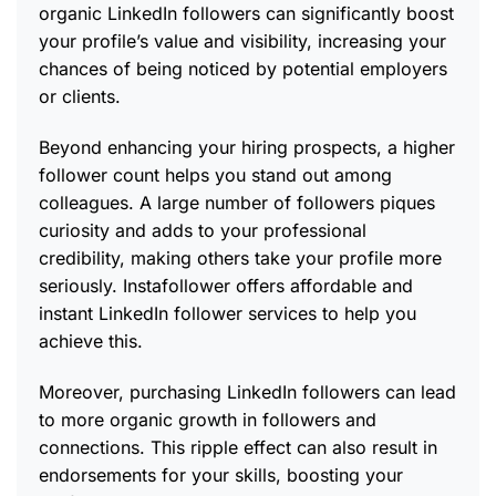
organic LinkedIn followers can significantly boost
your profile’s value and visibility, increasing your
chances of being noticed by potential employers
or clients.
Beyond enhancing your hiring prospects, a higher
follower count helps you stand out among
colleagues. A large number of followers piques
curiosity and adds to your professional
credibility, making others take your profile more
seriously. Instafollower offers affordable and
instant LinkedIn follower services to help you
achieve this.
Moreover, purchasing LinkedIn followers can lead
to more organic growth in followers and
connections. This ripple effect can also result in
endorsements for your skills, boosting your