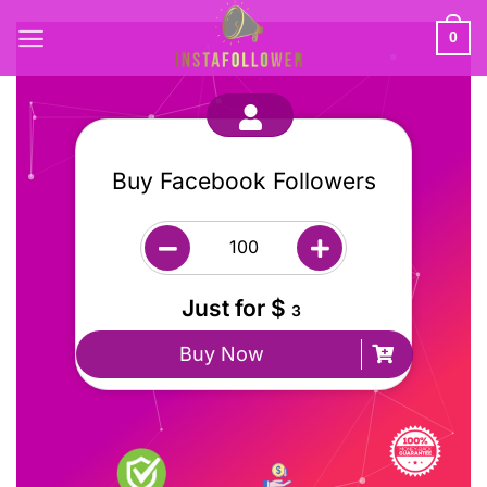
0
Buy Facebook Followers
Just for $
3
Buy Now