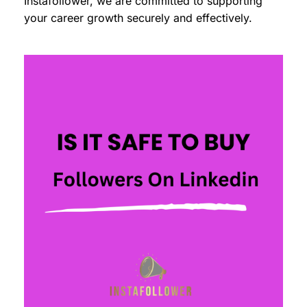
Instafollower, we are committed to supporting
your career growth securely and effectively.