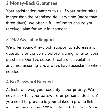
2.
Money-Back Guarantee
Your satisfaction matters to us. If your order takes
longer than the promised delivery time (more than
three days), we offer a full refund to ensure you
receive value for your investment.
3.
24/7 Available Support
We offer round-the-clock support to address any
questions or concerns before, during, or after your
purchase. Our live support feature is available
anytime, ensuring you always have assistance when
needed.
4.
No Password Needed
At Instafollower, your security is our priority. We
never ask for your password or personal details. All
you need to provide is your LinkedIn profile link,
making the process 100% safe and risk-free. Your