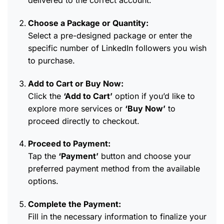
delivered to the correct account.
Choose a Package or Quantity:
Select a pre-designed package or enter the
specific number of LinkedIn followers you wish
to purchase.
Add to Cart or Buy Now:
Click the
‘Add to Cart’
option if you’d like to
explore more services or
‘Buy Now’
to
proceed directly to checkout.
Proceed to Payment:
Tap the
‘Payment’
button and choose your
preferred payment method from the available
options.
Complete the Payment:
Fill in the necessary information to finalize your