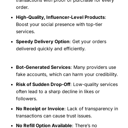
transactions with proof of purchase for every
order.
High-Quality, Influencer-Level Products
:
Boost your social presence with top-tier
services.
Speedy Delivery Option
: Get your orders
delivered quickly and efficiently.
Bot-Generated Services
: Many providers use
fake accounts, which can harm your credibility.
Risk of Sudden Drop-Off
: Low-quality services
often lead to a sharp decline in likes or
followers.
No Receipt or Invoice
: Lack of transparency in
transactions can cause trust issues.
No Refill Option Available
: There’s no