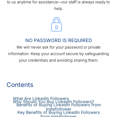
to us anytime for assistance—our staff is always ready to
help.
NO PASSWORD IS REQUIRED
We will never ask for your password or private
information. Keep your account secure by safeguarding
your credentials and avoiding sharing them.
Contents
What Are LinkedIn Followers
Why Should You Buy LinkedIn Followers?
Benefits of Buying LinkedIn Followers from
Instafollower
Key Benefits of Buying LinkedIn Followers
from Instafollower