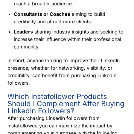
reach a broader audience.
Consultants or Coaches
aiming to build
credibility and attract more clients.
Leaders
sharing industry insights and seeking to
increase their influence within their professional
community.
In short, anyone looking to improve their LinkedIn
presence, whether for networking, visibility, or
credibility, can benefit from purchasing LinkedIn
followers.
Which Instafollower Products
Should I Complement After Buying
LinkedIn Followers?
After purchasing LinkedIn followers from
Instafollower, you can maximize the impact by
complementing your purchase with the following