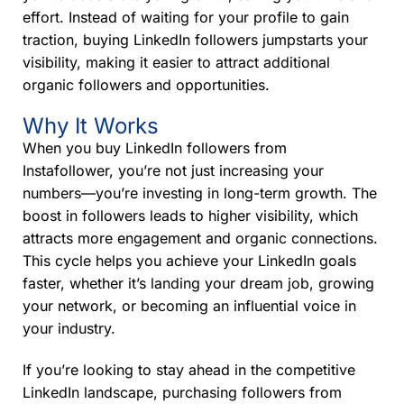
effort. Instead of waiting for your profile to gain
traction, buying LinkedIn followers jumpstarts your
visibility, making it easier to attract additional
organic followers and opportunities.
Why It Works
When you buy LinkedIn followers from
Instafollower, you’re not just increasing your
numbers—you’re investing in long-term growth. The
boost in followers leads to higher visibility, which
attracts more engagement and organic connections.
This cycle helps you achieve your LinkedIn goals
faster, whether it’s landing your dream job, growing
your network, or becoming an influential voice in
your industry.
If you’re looking to stay ahead in the competitive
LinkedIn landscape, purchasing followers from